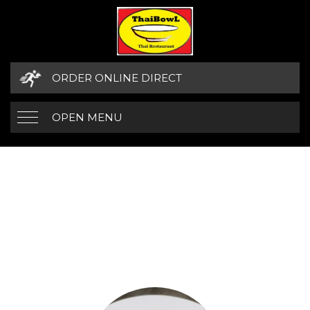
ORDER ONLINE DIRECT
OPEN MENU