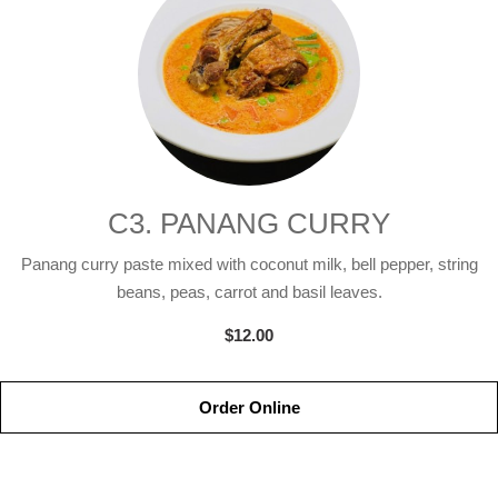
C3. PANANG CURRY
Panang curry paste mixed with coconut milk, bell pepper, string
beans, peas, carrot and basil leaves.
$12.00
Order Online