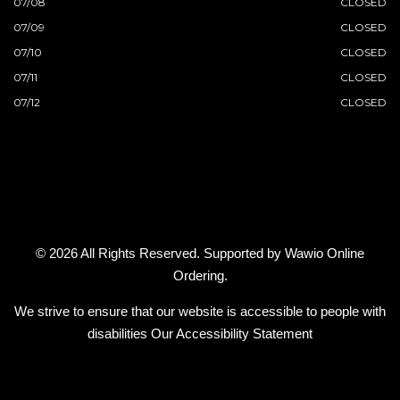
07/08
CLOSED
07/09
CLOSED
07/10
CLOSED
07/11
CLOSED
07/12
CLOSED
© 2026 All Rights Reserved. Supported by
Wawio Online
Ordering
.
We strive to ensure that our website is accessible to people with
disabilities
Our Accessibility Statement