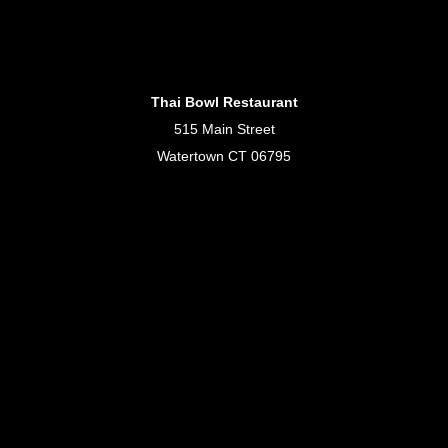
Thai Bowl Restaurant
515 Main Street
Watertown CT 06795