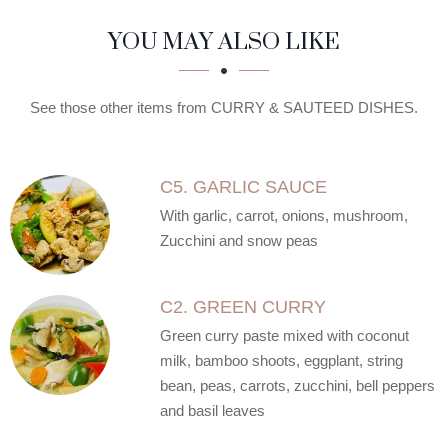
SECTION
SECTION
YOU MAY ALSO LIKE
See those other items from CURRY & SAUTEED DISHES.
C5. GARLIC SAUCE
With garlic, carrot, onions, mushroom,
Zucchini and snow peas
C2. GREEN CURRY
Green curry paste mixed with coconut
milk, bamboo shoots, eggplant, string
bean, peas, carrots, zucchini, bell peppers
and basil leaves