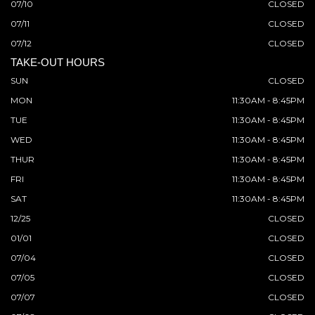
07/10
CLOSED
07/11
CLOSED
07/12
CLOSED
TAKE-OUT HOURS
SUN
CLOSED
MON
11:30AM - 8:45PM
TUE
11:30AM - 8:45PM
WED
11:30AM - 8:45PM
THUR
11:30AM - 8:45PM
FRI
11:30AM - 8:45PM
SAT
11:30AM - 8:45PM
12/25
CLOSED
01/01
CLOSED
07/04
CLOSED
07/05
CLOSED
07/07
CLOSED