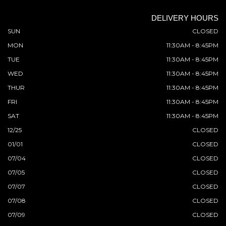
DELIVERY HOURS
SUN
CLOSED
MON
11:30AM - 8:45PM
TUE
11:30AM - 8:45PM
WED
11:30AM - 8:45PM
THUR
11:30AM - 8:45PM
FRI
11:30AM - 8:45PM
SAT
11:30AM - 8:45PM
12/25
CLOSED
01/01
CLOSED
07/04
CLOSED
07/05
CLOSED
07/07
CLOSED
07/08
CLOSED
07/09
CLOSED