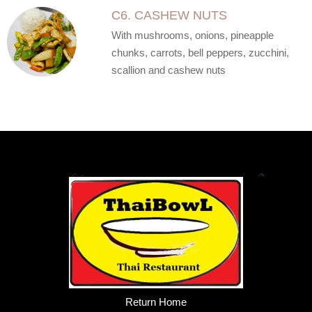
C6. CASHEW NUTS
With mushrooms, onions, pineapple
chunks, carrots, bell peppers, zucchini,
scallion and cashew nuts
Return Home