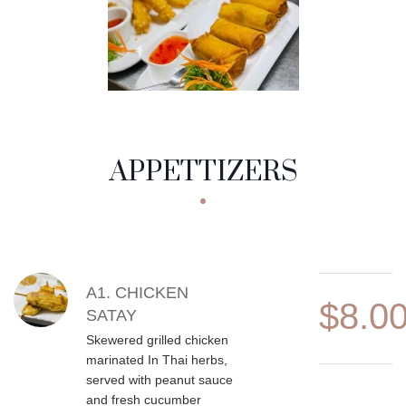
APPETTIZERS
MENU CATEGORIES
APPETTIZERS
MENU ITEMS
A1. CHICKEN
$8.0
SATAY
Skewered grilled chicken
marinated In Thai herbs,
served with peanut sauce
and fresh cucumber