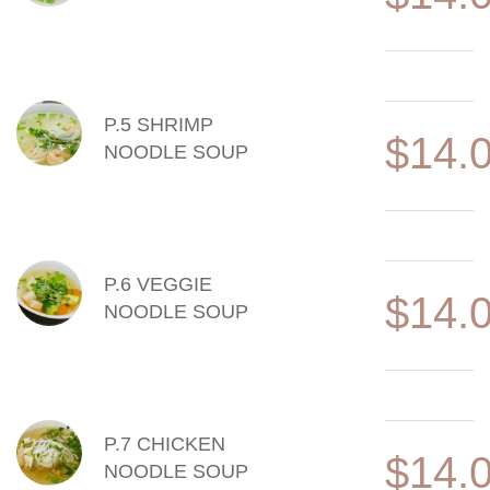
P.5 SHRIMP
$14.
NOODLE SOUP
P.6 VEGGIE
$14.
NOODLE SOUP
P.7 CHICKEN
$14.
NOODLE SOUP