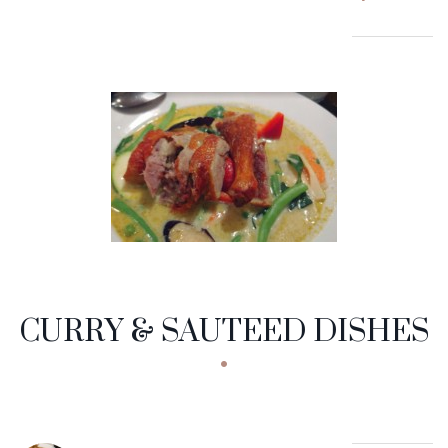
CURRY & SAUTEED DISHES