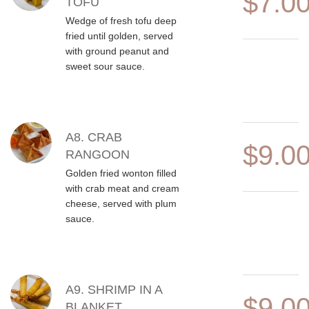
$7.0
TOFU
Wedge of fresh tofu deep
fried until golden, served
with ground peanut and
sweet sour sauce.
A8. CRAB
$9.0
RANGOON
Golden fried wonton filled
with crab meat and cream
cheese, served with plum
sauce.
A9. SHRIMP IN A
$9.0
BLANKET