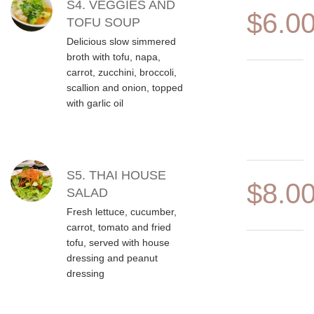
S4. VEGGIES AND
$6.0
TOFU SOUP
Delicious slow simmered
broth with tofu, napa,
carrot, zucchini, broccoli,
scallion and onion, topped
with garlic oil
S5. THAI HOUSE
$8.0
SALAD
Fresh lettuce, cucumber,
carrot, tomato and fried
tofu, served with house
dressing and peanut
dressing