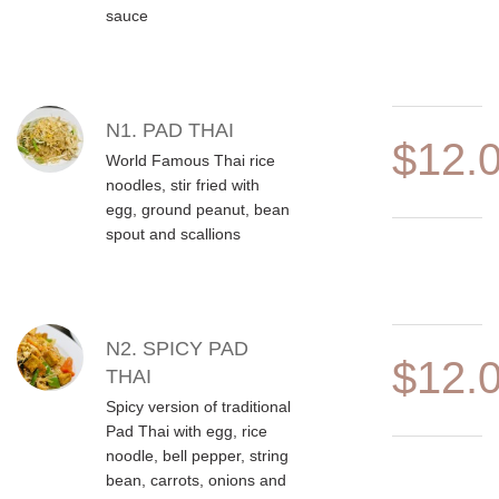
sauce
N1. PAD THAI
$12.
World Famous Thai rice
noodles, stir fried with
egg, ground peanut, bean
spout and scallions
N2. SPICY PAD
$12.
THAI
Spicy version of traditional
Pad Thai with egg, rice
noodle, bell pepper, string
bean, carrots, onions and