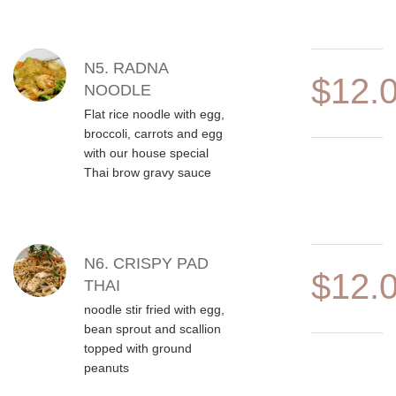
N5. RADNA
$12.
NOODLE
Flat rice noodle with egg,
broccoli, carrots and egg
with our house special
Thai brow gravy sauce
N6. CRISPY PAD
$12.
THAI
noodle stir fried with egg,
bean sprout and scallion
topped with ground
peanuts