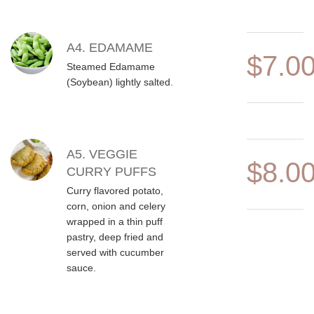
A4. EDAMAME
$7.0
Steamed Edamame
(Soybean) lightly salted.
A5. VEGGIE
$8.0
CURRY PUFFS
Curry flavored potato,
corn, onion and celery
wrapped in a thin puff
pastry, deep fried and
served with cucumber
sauce.