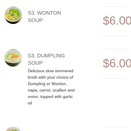
S3. WONTON
$6.0
SOUP
S3. DUMPLING
$6.0
SOUP
Delicious slow simmered
broth with your choice of
Dumpling or Wonton,
napa, carrot, scallion and
onion, topped with garlic
oil