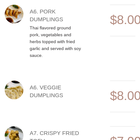
A6. PORK
$8.0
DUMPLINGS
Thai flavored ground
pork, vegetables and
herbs topped with fried
garlic and served with soy
sauce.
A6. VEGGIE
$8.0
DUMPLINGS
A7. CRISPY FRIED