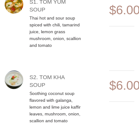
MENU ITEMS
S1. TOM YUM
$6.0
SOUP
Thai hot and sour soup
spiced with chili, tamarind
juice, lemon grass
mushroom, onion, scallion
and tomato
S2. TOM KHA
$6.0
SOUP
Soothing coconut soup
flavored with galanga,
lemon and lime juice kaffir
leaves, mushroom, onion,
scallion and tomato