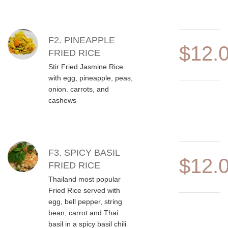
F2. PINEAPPLE
$12.
FRIED RICE
Stir Fried Jasmine Rice
with egg, pineapple, peas,
onion. carrots, and
cashews
F3. SPICY BASIL
$12.
FRIED RICE
Thailand most popular
Fried Rice served with
egg, bell pepper, string
bean, carrot and Thai
basil in a spicy basil chili