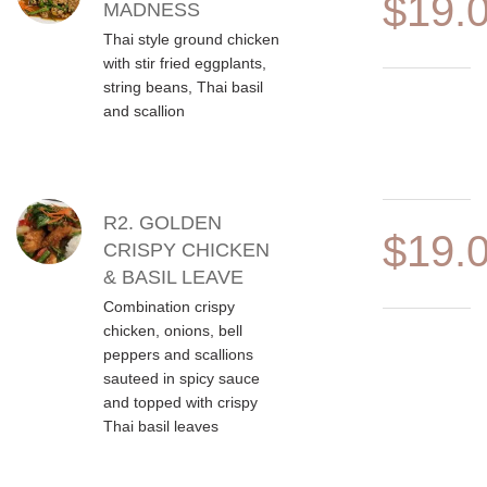
$19.
MADNESS
Thai style ground chicken
with stir fried eggplants,
string beans, Thai basil
and scallion
R2. GOLDEN
$19.
CRISPY CHICKEN
& BASIL LEAVE
Combination crispy
chicken, onions, bell
peppers and scallions
sauteed in spicy sauce
and topped with crispy
Thai basil leaves