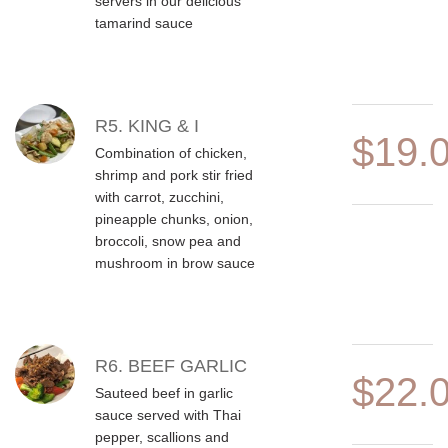
servers in our delicious
tamarind sauce
R5. KING & I
$19.
Combination of chicken,
shrimp and pork stir fried
with carrot, zucchini,
pineapple chunks, onion,
broccoli, snow pea and
mushroom in brow sauce
R6. BEEF GARLIC
$22.
Sauteed beef in garlic
sauce served with Thai
pepper, scallions and