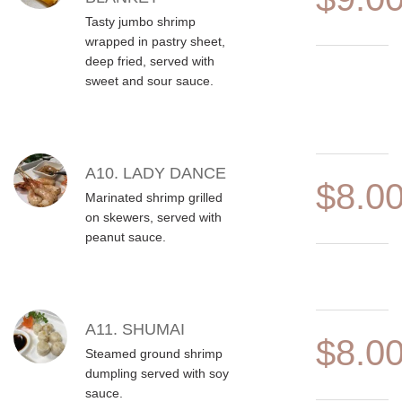
Tasty jumbo shrimp
wrapped in pastry sheet,
deep fried, served with
sweet and sour sauce.
A10. LADY DANCE
$8.0
Marinated shrimp grilled
on skewers, served with
peanut sauce.
A11. SHUMAI
$8.0
Steamed ground shrimp
dumpling served with soy
sauce.