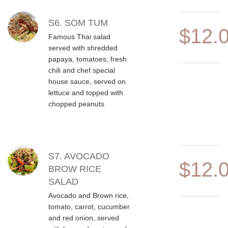
S6. SOM TUM
$12.
Famous Thai salad
served with shredded
papaya, tomatoes, fresh
chili and chef special
house sauce, served on
lettuce and topped with
chopped peanuts
S7. AVOCADO
$12.
BROW RICE
SALAD
Avocado and Brown rice,
tomato, carrot, cucumber
and red onion, served