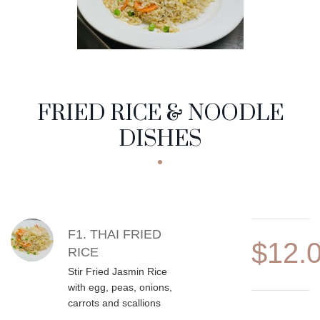
FRIED RICE & NOODLE
DISHES
MENU ITEMS
F1. THAI FRIED
$12.
RICE
Stir Fried Jasmin Rice
with egg, peas, onions,
carrots and scallions