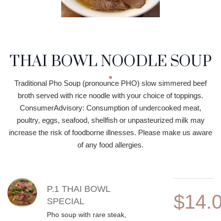
THAI BOWL NOODLE SOUP
Traditional Pho Soup (pronounce PHO) slow simmered beef
broth served with rice noodle with your choice of toppings.
ConsumerAdvisory: Consumption of undercooked meat,
poultry, eggs, seafood, shellfish or unpasteurized milk may
increase the risk of foodborne illnesses. Please make us aware
of any food allergies.
MENU ITEMS
P.1 THAI BOWL
$14.
SPECIAL
Pho soup with rare steak,