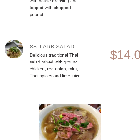
with house dressing and
topped with chopped
peanut
S8. LARB SALAD
$14.
Delicious traditional Thai
salad mixed with ground
chicken, red onion, mint,
Thai spices and lime juice