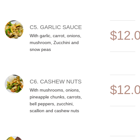
C5. GARLIC SAUCE
$12.
With garlic, carrot, onions,
mushroom, Zucchini and
snow peas
C6. CASHEW NUTS
$12.
With mushrooms, onions,
pineapple chunks, carrots,
bell peppers, zucchini,
scallion and cashew nuts