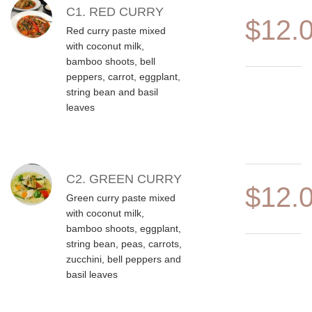
MENU ITEMS
C1. RED CURRY
$12.
Red curry paste mixed
with coconut milk,
bamboo shoots, bell
peppers, carrot, eggplant,
string bean and basil
leaves
C2. GREEN CURRY
$12.
Green curry paste mixed
with coconut milk,
bamboo shoots, eggplant,
string bean, peas, carrots,
zucchini, bell peppers and
basil leaves