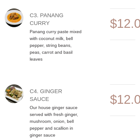
C3. PANANG
$12.
CURRY
Panang curry paste mixed
with coconut milk, bell
pepper, string beans,
peas, carrot and basil
leaves
C4. GINGER
$12.
SAUCE
Our house ginger sauce
served with fresh ginger,
mushroom, onion, bell
pepper and scallion in
ginger sauce