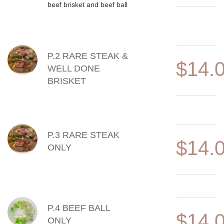
beef brisket and beef ball
P.2 RARE STEAK &
$14.
WELL DONE
BRISKET
P.3 RARE STEAK
$14.
ONLY
P.4 BEEF BALL
$14.
ONLY