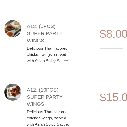
A12. (5PCS)
$8.0
SUPER PARTY
WINGS
Delicious Thai flavored
chicken wings, served
with Asian Spicy Sauce.
A12. (10PCS)
$15.
SUPER PARTY
WINGS
Delicious Thai flavored
chicken wings, served
with Asian Spicy Sauce.