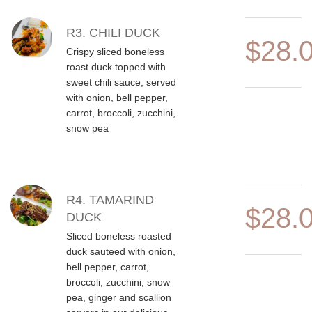
R3. CHILI DUCK
$28.
Crispy sliced boneless
roast duck topped with
sweet chili sauce, served
with onion, bell pepper,
carrot, broccoli, zucchini,
snow pea
R4. TAMARIND
$28.
DUCK
Sliced boneless roasted
duck sauteed with onion,
bell pepper, carrot,
broccoli, zucchini, snow
pea, ginger and scallion