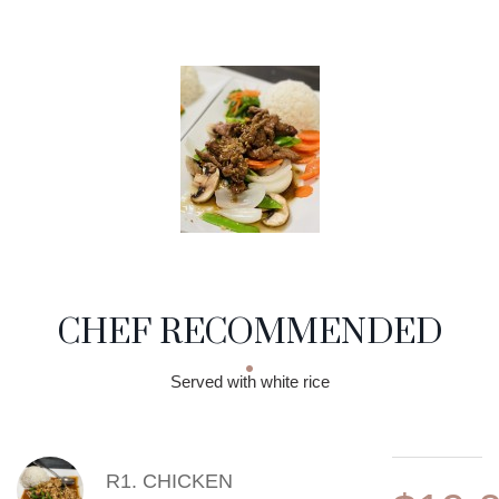
CHEF RECOMMENDED
Served with white rice
MENU ITEMS
R1. CHICKEN