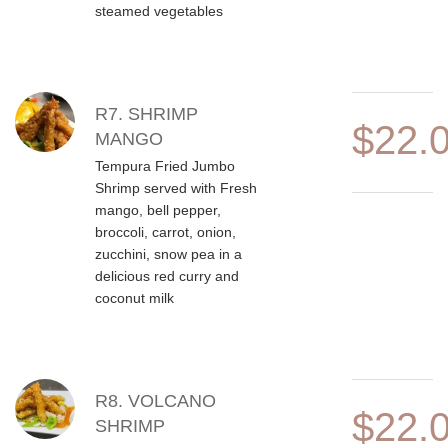
steamed vegetables
R7. SHRIMP
$22.
MANGO
Tempura Fried Jumbo
Shrimp served with Fresh
mango, bell pepper,
broccoli, carrot, onion,
zucchini, snow pea in a
delicious red curry and
coconut milk
R8. VOLCANO
$22.
SHRIMP