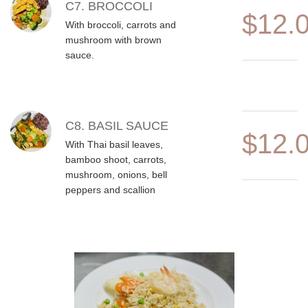
C7. BROCCOLI
$12.
With broccoli, carrots and
mushroom with brown
sauce.
C8. BASIL SAUCE
$12.
With Thai basil leaves,
bamboo shoot, carrots,
mushroom, onions, bell
peppers and scallion