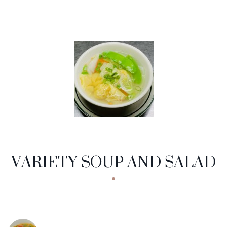
VARIETY SOUP AND SALAD