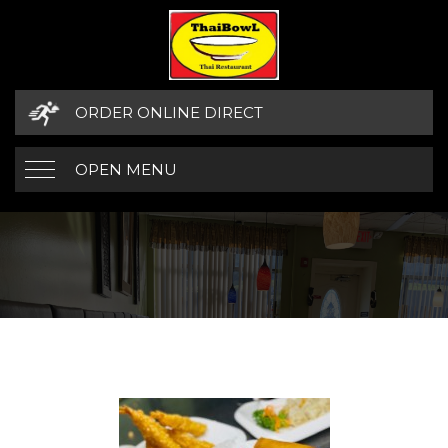
ORDER ONLINE DIRECT
OPEN MENU