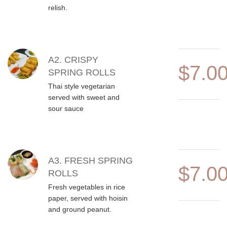
relish.
A2. CRISPY
$7.0
SPRING ROLLS
Thai style vegetarian
served with sweet and
sour sauce
A3. FRESH SPRING
$7.0
ROLLS
Fresh vegetables in rice
paper, served with hoisin
and ground peanut.