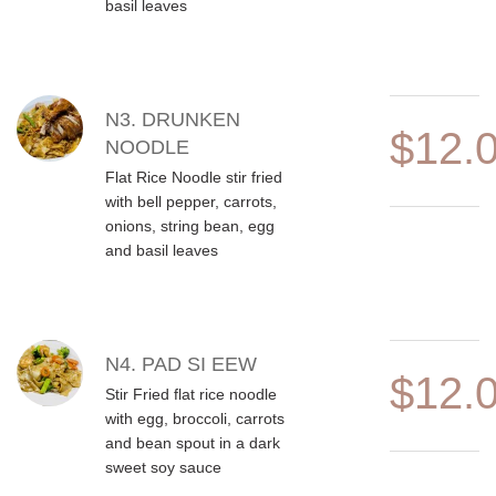
basil leaves
N3. DRUNKEN
$12.
NOODLE
Flat Rice Noodle stir fried
with bell pepper, carrots,
onions, string bean, egg
and basil leaves
N4. PAD SI EEW
$12.
Stir Fried flat rice noodle
with egg, broccoli, carrots
and bean spout in a dark
sweet soy sauce